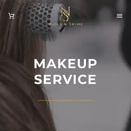
Appointment
MAKEUP
SERVICE