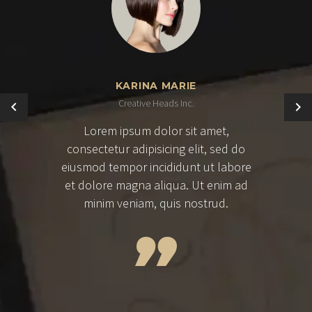
KARINA MARIE
Creative Heads Inc.
Lorem ipsum dolor sit amet,
consectetur adipisicing elit, sed do
eiusmod tempor incididunt ut labore
et dolore magna aliqua. Ut enim ad
minim veniam, quis nostrud.