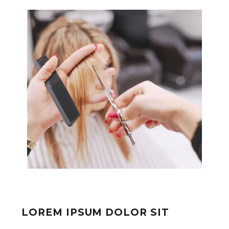
LOREM IPSUM DOLOR SIT