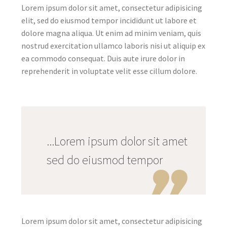
Lorem ipsum dolor sit amet, consectetur adipisicing
elit, sed do eiusmod tempor incididunt ut labore et
dolore magna aliqua. Ut enim ad minim veniam, quis
nostrud exercitation ullamco laboris nisi ut aliquip ex
ea commodo consequat. Duis aute irure dolor in
reprehenderit in voluptate velit esse cillum dolore.
...Lorem ipsum dolor sit amet
sed do eiusmod tempor
Lorem ipsum dolor sit amet, consectetur adipisicing