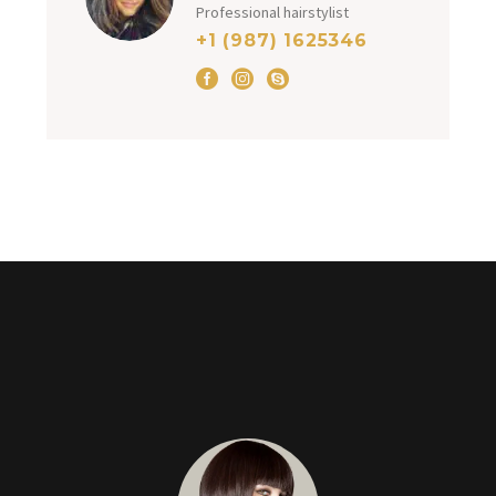
Professional hairstylist
+1 (987) 1625346