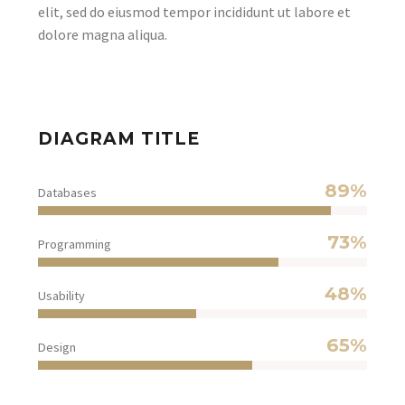
elit, sed do eiusmod tempor incididunt ut labore et
dolore magna aliqua.
DIAGRAM TITLE
89%
Databases
73%
Programming
48%
Usability
65%
Design