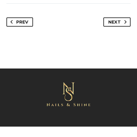
PREV
NEXT