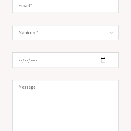
Manicure*