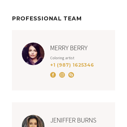
PROFESSIONAL TEAM
MERRY BERRY
Coloring artist
+1 (987) 1625346
JENIFFER BURNS