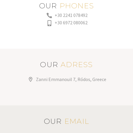
OUR
PHONES
+30 2241 078492
+30 6972 080062
OUR
ADRESS
Zanni Emmanouil 7, Ródos, Greece
OUR
EMAIL