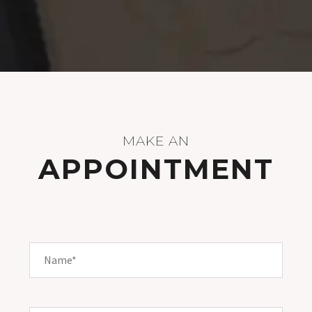
MAKE AN
APPOINTMENT