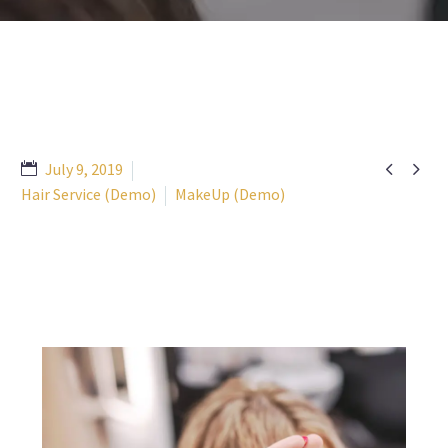


July 9, 2019
Hair Service (Demo)
MakeUp (Demo)